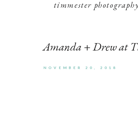
timmester photograph
Amanda + Drew at T
NOVEMBER 20, 2018