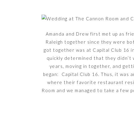
Amanda and Drew first met up as fri
Raleigh together since they were bo
got together was at Capital Club 16 i
quickly determined that they didn’t 
years, moving in together, and gett
began: Capital Club 16. Thus, it was a
where their favorite restaurant res
Room and we managed to take a few por
where they got engaged. I just adore 
clearly so happy 