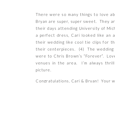
There were so many things to love abo
Bryan are super, super sweet. They ar
their days attending University of Mich
a perfect dress, Cari looked like an 
their wedding like cool tie clips for
their centerpieces. (4) The wedding p
were to Chris Brown’s “Forever”. Lov
venues in the area. I’m always thril
picture.
Congratulations, Cari & Bryan! Your w