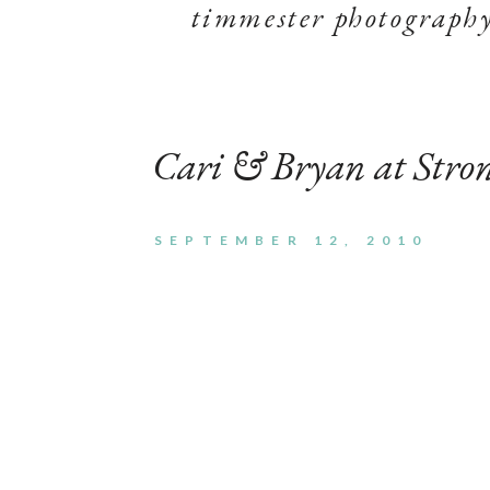
timmester photograph
Cari & Bryan at Str
SEPTEMBER 12, 2010