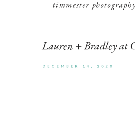
timmester photograph
Lauren + Bradley at 
DECEMBER 14, 2020