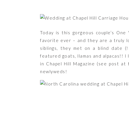
Today is this gorgeous couple’s One
favorite ever – and they are a truly 
siblings, they met on a blind date (
featured goats, llamas and alpacas!! I 
in Chapel Hill Magazine (see post at
newlyweds!