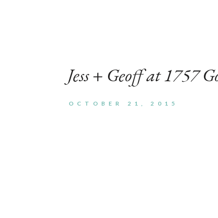
Search
for:
Jess + Geoff at 1757 G
OCTOBER 21, 2015