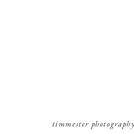
timmester photograph